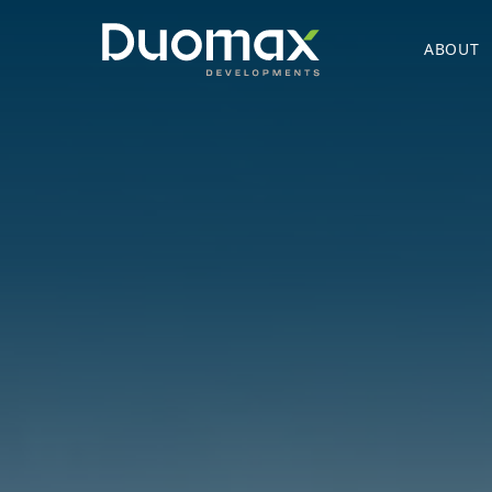
ABOUT