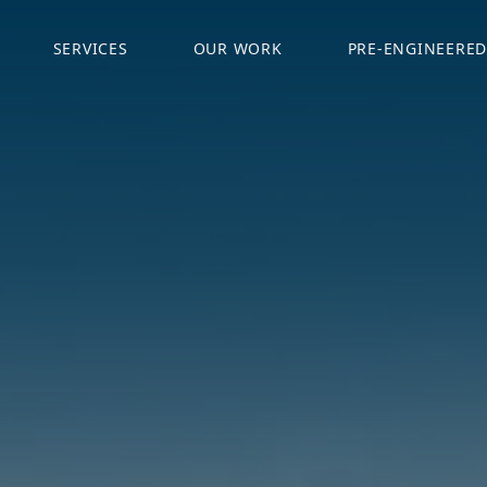
SERVICES
OUR WORK
PRE-ENGINEERED