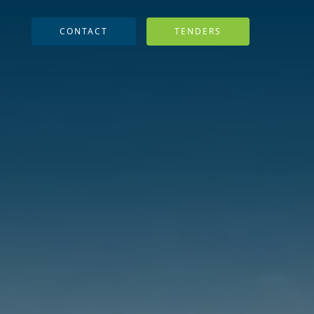
CONTACT
TENDERS